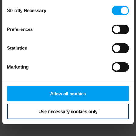
Consent
browser console for more information)
.
Strictly Necessary
Selection
Preferences
Statistics
Marketing
Allow all cookies
Use necessary cookies only