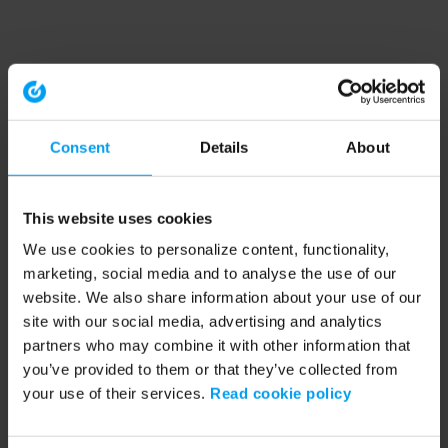
Consent
Details
About
This website uses cookies
We use cookies to personalize content, functionality,
marketing, social media and to analyse the use of our
website. We also share information about your use of our
site with our social media, advertising and analytics
partners who may combine it with other information that
you’ve provided to them or that they’ve collected from
your use of their services.
Read cookie policy
Application error: a client-side exception has occurred (see the