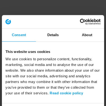
Consent
Details
About
This website uses cookies
We use cookies to personalize content, functionality,
marketing, social media and to analyse the use of our
website. We also share information about your use of our
site with our social media, advertising and analytics
partners who may combine it with other information that
you’ve provided to them or that they’ve collected from
your use of their services.
Read cookie policy
Application error: a client-side exception has occurred (see the