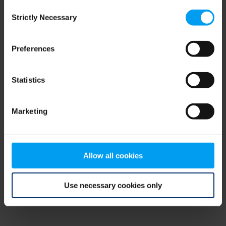
Consent
browser console for more information)
.
Strictly Necessary
Selection
Preferences
Statistics
Marketing
Allow all cookies
Use necessary cookies only