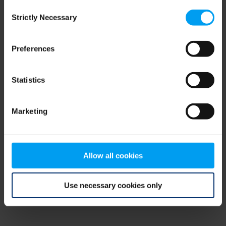
Consent
browser console for more information)
.
Strictly Necessary
Selection
Preferences
Statistics
Marketing
Allow all cookies
Use necessary cookies only