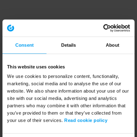
Consent
Details
About
This website uses cookies
We use cookies to personalize content, functionality,
marketing, social media and to analyse the use of our
website. We also share information about your use of our
site with our social media, advertising and analytics
partners who may combine it with other information that
you’ve provided to them or that they’ve collected from
your use of their services.
Read cookie policy
Application error: a client-side exception has occurred (see the