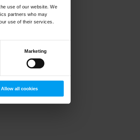
 the use of our website. We
ytics partners who may
our use of their services.
 more information)
.
Marketing
Allow all cookies