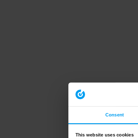
Consent
This website uses cookies