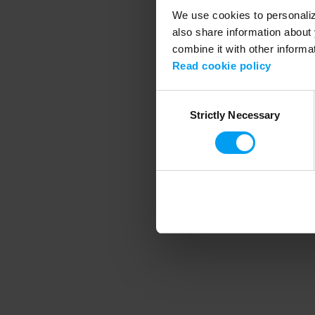
We use cookies to personalize
also share information about 
combine it with other informa
Application error
Read cookie policy
Consent
Strictly Necessary
Selection