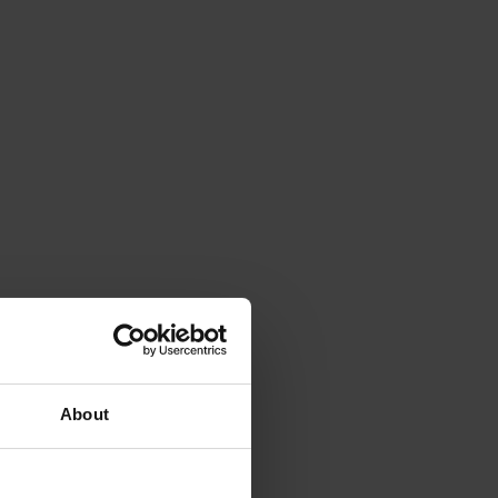
About