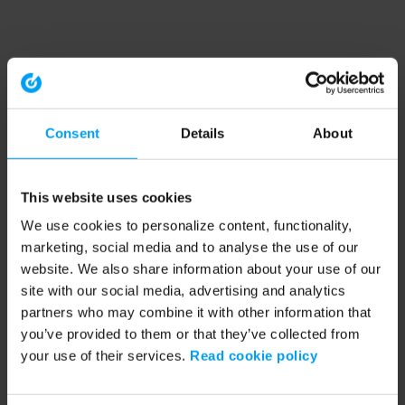
Consent
Details
About
This website uses cookies
We use cookies to personalize content, functionality,
marketing, social media and to analyse the use of our
website. We also share information about your use of our
site with our social media, advertising and analytics
partners who may combine it with other information that
you’ve provided to them or that they’ve collected from
your use of their services.
Read cookie policy
Application error: a client-side exception has occurred (see the