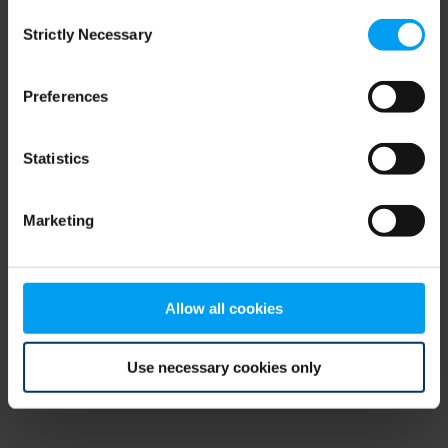
Consent
browser console for more information)
.
Strictly Necessary
Selection
Preferences
Statistics
Marketing
Allow all cookies
Use necessary cookies only