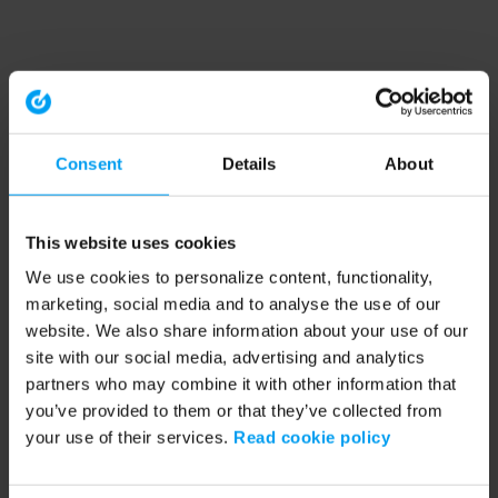
Consent
Details
About
This website uses cookies
We use cookies to personalize content, functionality,
marketing, social media and to analyse the use of our
website. We also share information about your use of our
site with our social media, advertising and analytics
partners who may combine it with other information that
you’ve provided to them or that they’ve collected from
your use of their services.
Read cookie policy
Application error: a client-side exception has occurred (see the