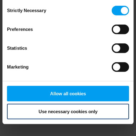
Consent
browser console for more information)
.
Strictly Necessary
Selection
Preferences
Statistics
Marketing
Allow all cookies
Use necessary cookies only