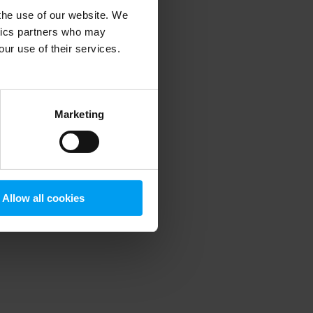
 the use of our website. We
ytics partners who may
our use of their services.
 more information)
.
Marketing
Allow all cookies