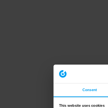
Consent
This website uses cookies