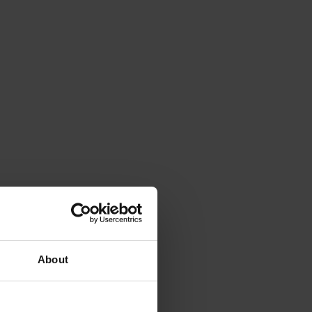
About