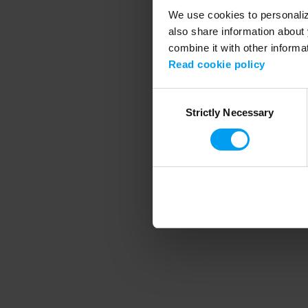
We use cookies to personalize
also share information about 
combine it with other informa
Application error
Read cookie policy
Consent
Strictly Necessary
Selection