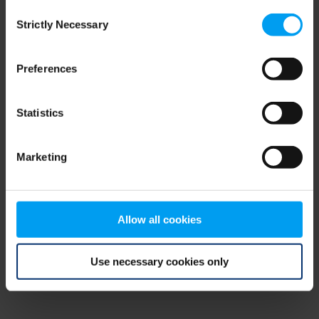
Consent
browser console for more information)
.
Strictly Necessary
Selection
Preferences
Statistics
Marketing
Allow all cookies
Use necessary cookies only