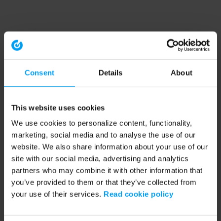
Consent
Details
About
This website uses cookies
We use cookies to personalize content, functionality,
marketing, social media and to analyse the use of our
website. We also share information about your use of our
site with our social media, advertising and analytics
partners who may combine it with other information that
you’ve provided to them or that they’ve collected from
your use of their services.
Read cookie policy
Application error: a client-side exception has occurred (see the