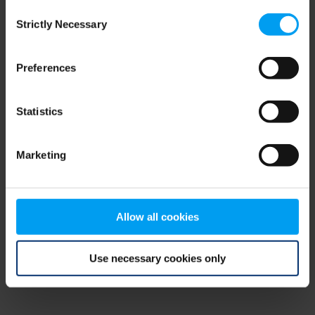
Consent
browser console for more information)
.
Strictly Necessary
Selection
Preferences
Statistics
Marketing
Allow all cookies
Use necessary cookies only