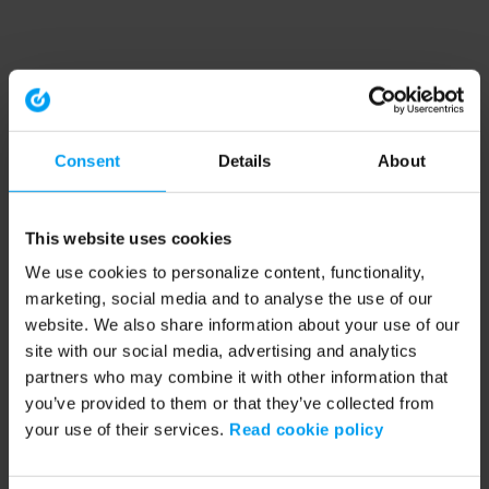
Consent
Details
About
This website uses cookies
We use cookies to personalize content, functionality,
marketing, social media and to analyse the use of our
website. We also share information about your use of our
site with our social media, advertising and analytics
partners who may combine it with other information that
you’ve provided to them or that they’ve collected from
your use of their services.
Read cookie policy
Application error: a client-side exception has occurred (see the