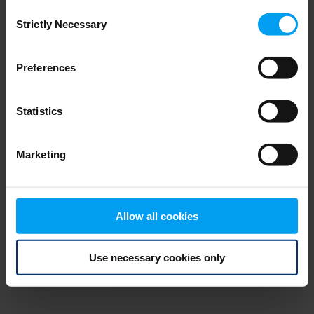
Consent
browser console for more information)
.
Strictly Necessary
Selection
Preferences
Statistics
Marketing
Allow all cookies
Use necessary cookies only