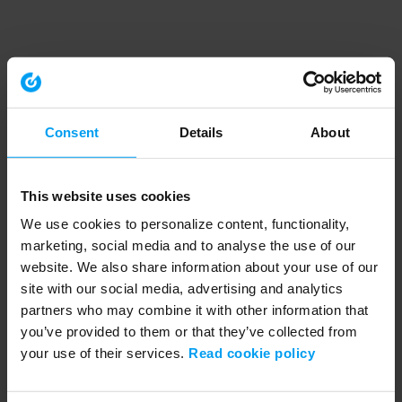
Consent
Details
About
This website uses cookies
We use cookies to personalize content, functionality,
marketing, social media and to analyse the use of our
website. We also share information about your use of our
site with our social media, advertising and analytics
partners who may combine it with other information that
you’ve provided to them or that they’ve collected from
your use of their services.
Read cookie policy
Application error: a client-side exception has occurred (see the