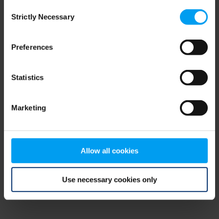
Consent
browser console for more information)
.
Strictly Necessary
Selection
Preferences
Statistics
Marketing
Allow all cookies
Use necessary cookies only