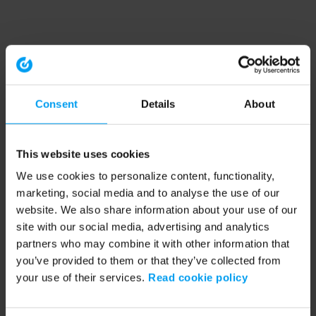
Consent
Details
About
This website uses cookies
We use cookies to personalize content, functionality,
marketing, social media and to analyse the use of our
website. We also share information about your use of our
site with our social media, advertising and analytics
partners who may combine it with other information that
you’ve provided to them or that they’ve collected from
your use of their services.
Read cookie policy
Application error: a client-side exception has occurred (see the