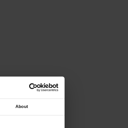
About