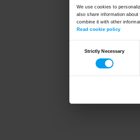
We use cookies to personalize
also share information about 
combine it with other informa
Application error
Read cookie policy
Consent
Strictly Necessary
Selection