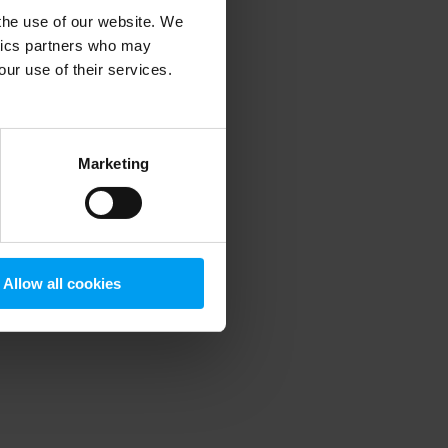
 the use of our website. We
ytics partners who may
our use of their services.
 more information)
.
Marketing
Allow all cookies