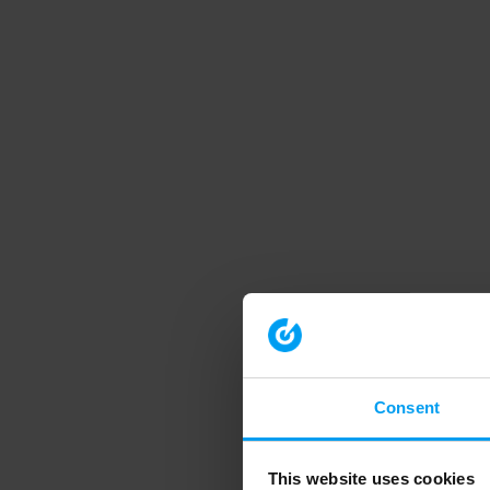
Consent
This website uses cookies