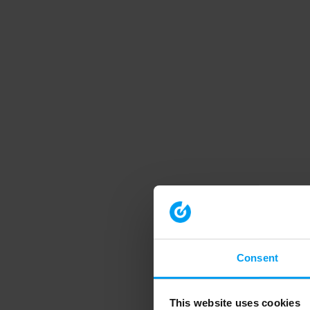
Consent
This website uses cookies