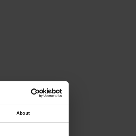
About