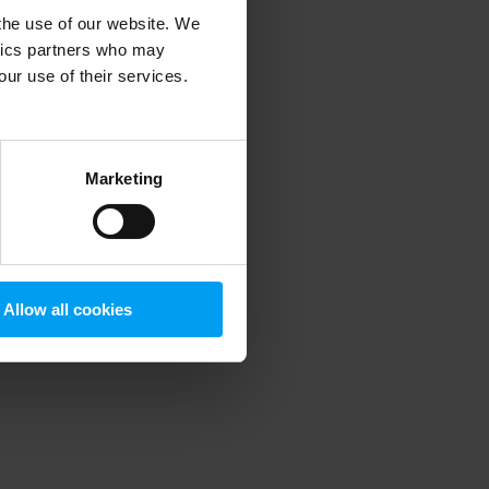
 the use of our website. We
ytics partners who may
our use of their services.
 more information)
.
Marketing
Allow all cookies