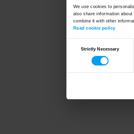
We use cookies to personalize
also share information about 
combine it with other informa
Application error
Read cookie policy
Consent
Strictly Necessary
Selection