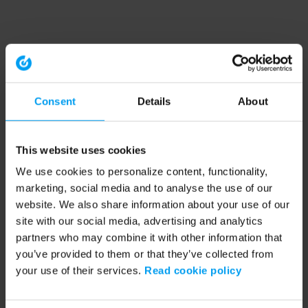
Consent
Details
About
This website uses cookies
We use cookies to personalize content, functionality,
marketing, social media and to analyse the use of our
website. We also share information about your use of our
site with our social media, advertising and analytics
partners who may combine it with other information that
you’ve provided to them or that they’ve collected from
your use of their services.
Read cookie policy
Application error: a client-side exception has occurred (see the