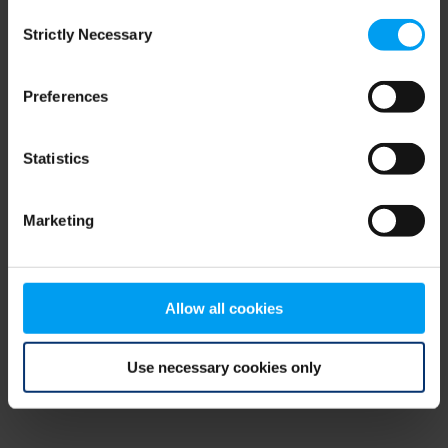
Consent
browser console for more information)
.
Strictly Necessary
Selection
Preferences
Statistics
Marketing
Allow all cookies
Use necessary cookies only