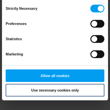
Consent
browser console for more information)
.
Strictly Necessary
Selection
Preferences
Statistics
Marketing
Allow all cookies
Use necessary cookies only