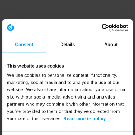
Consent
Details
About
This website uses cookies
We use cookies to personalize content, functionality,
marketing, social media and to analyse the use of our
website. We also share information about your use of our
site with our social media, advertising and analytics
partners who may combine it with other information that
you’ve provided to them or that they’ve collected from
your use of their services.
Read cookie policy
Application error: a client-side exception has occurred (see the