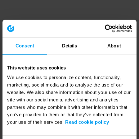
Consent
Details
About
This website uses cookies
We use cookies to personalize content, functionality,
marketing, social media and to analyse the use of our
website. We also share information about your use of our
site with our social media, advertising and analytics
partners who may combine it with other information that
you’ve provided to them or that they’ve collected from
your use of their services.
Read cookie policy
Application error: a client-side exception has occurred (see the