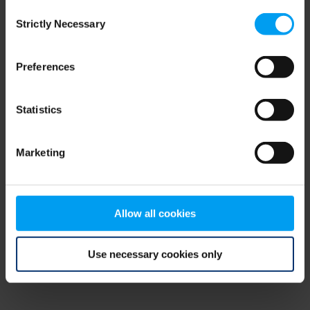
Consent
browser console for more information)
.
Strictly Necessary
Selection
Preferences
Statistics
Marketing
Allow all cookies
Use necessary cookies only