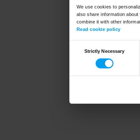
We use cookies to personalize
also share information about 
combine it with other informa
Application error
Read cookie policy
Consent
Strictly Necessary
Selection