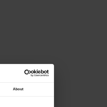
About