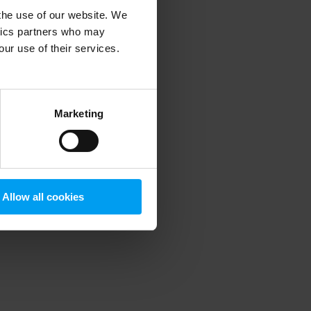
 the use of our website. We
ytics partners who may
our use of their services.
 more information)
.
Marketing
Allow all cookies