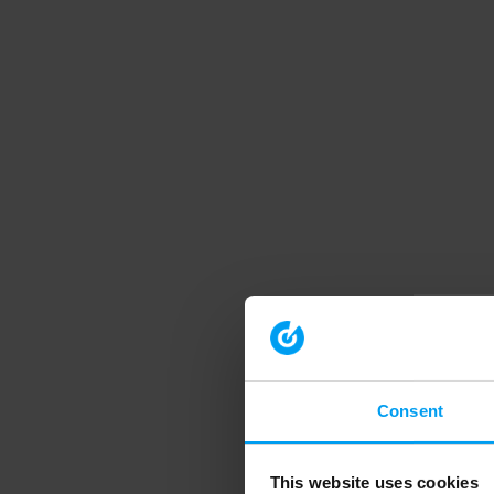
Consent
This website uses cookies