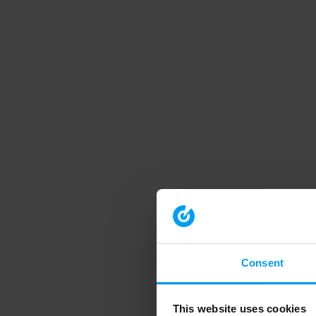
Consent
This website uses cookies