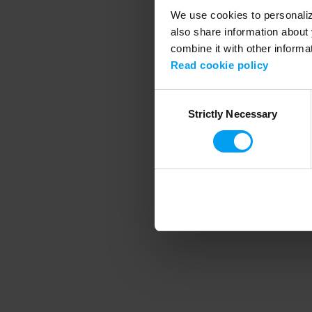
We use cookies to personalize
also share information about 
combine it with other informa
Application error
Read cookie policy
Consent
Strictly Necessary
Selection