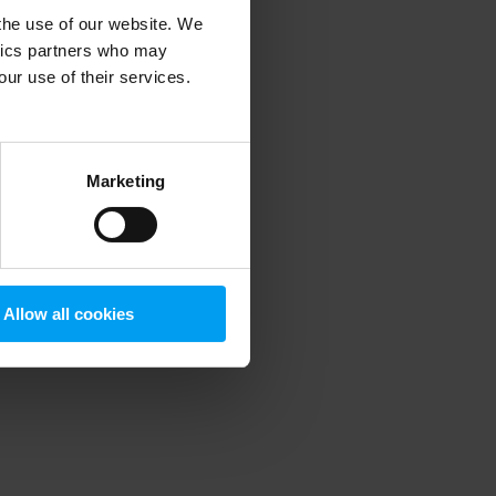
 the use of our website. We
ytics partners who may
our use of their services.
 more information)
.
Marketing
Allow all cookies