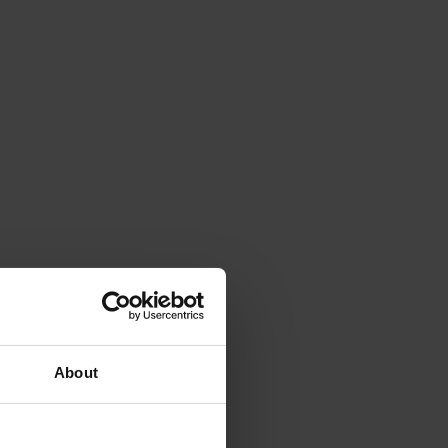
About