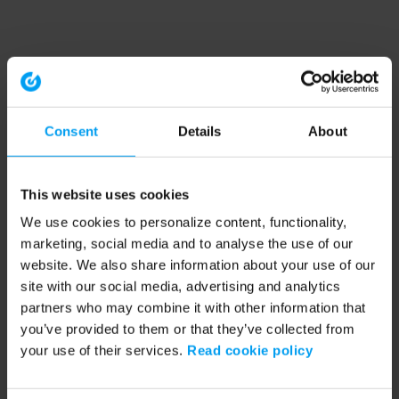
Consent
Details
About
This website uses cookies
We use cookies to personalize content, functionality,
marketing, social media and to analyse the use of our
website. We also share information about your use of our
site with our social media, advertising and analytics
partners who may combine it with other information that
you’ve provided to them or that they’ve collected from
your use of their services.
Read cookie policy
Application error: a client-side exception has occurred (see the