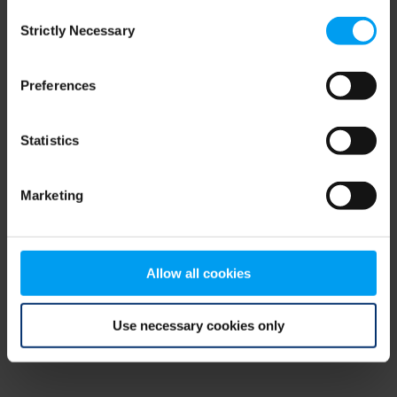
Consent
browser console for more information)
.
Strictly Necessary
Selection
Preferences
Statistics
Marketing
Allow all cookies
Use necessary cookies only