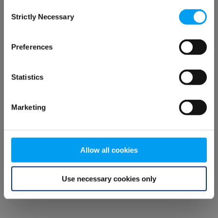
Consent
browser console for more information)
.
Strictly Necessary
Selection
Preferences
Statistics
Marketing
Allow all cookies
Use necessary cookies only