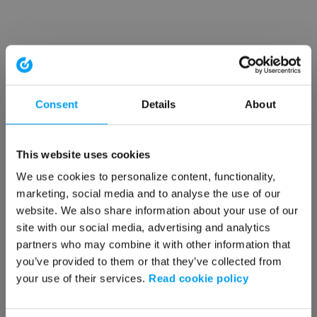
Consent
Details
About
This website uses cookies
We use cookies to personalize content, functionality,
marketing, social media and to analyse the use of our
website. We also share information about your use of our
site with our social media, advertising and analytics
partners who may combine it with other information that
you’ve provided to them or that they’ve collected from
your use of their services.
Read cookie policy
Application error: a client-side exception has occurred (see the