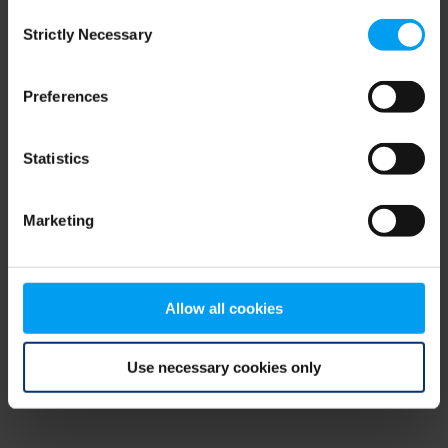
Consent
browser console for more information)
.
Strictly Necessary
Selection
Preferences
Statistics
Marketing
Allow all cookies
Use necessary cookies only