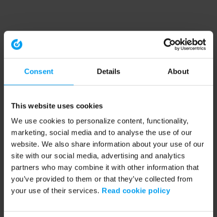
Consent
Details
About
This website uses cookies
We use cookies to personalize content, functionality,
marketing, social media and to analyse the use of our
website. We also share information about your use of our
site with our social media, advertising and analytics
partners who may combine it with other information that
you’ve provided to them or that they’ve collected from
your use of their services.
Read cookie policy
Application error: a client-side exception has occurred (see the