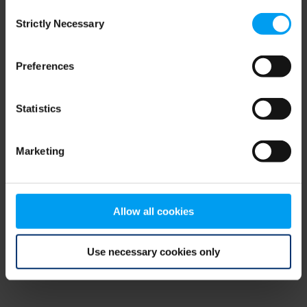
Consent
browser console for more information)
.
Strictly Necessary
Selection
Preferences
Statistics
Marketing
Allow all cookies
Use necessary cookies only