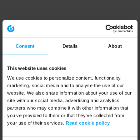
Consent
Details
About
This website uses cookies
We use cookies to personalize content, functionality,
marketing, social media and to analyse the use of our
website. We also share information about your use of our
site with our social media, advertising and analytics
partners who may combine it with other information that
you’ve provided to them or that they’ve collected from
your use of their services.
Read cookie policy
Application error: a client-side exception has occurred (see the