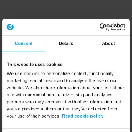
Consent
Details
About
This website uses cookies
We use cookies to personalize content, functionality,
marketing, social media and to analyse the use of our
website. We also share information about your use of our
site with our social media, advertising and analytics
partners who may combine it with other information that
you’ve provided to them or that they’ve collected from
your use of their services.
Read cookie policy
Application error: a client-side exception has occurred (see the