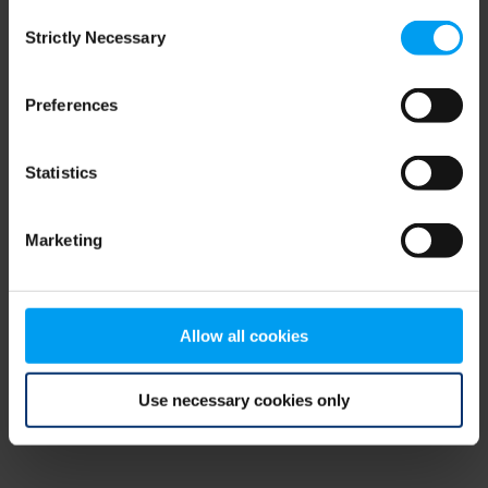
Consent
browser console for more information)
.
Strictly Necessary
Selection
Preferences
Statistics
Marketing
Allow all cookies
Use necessary cookies only