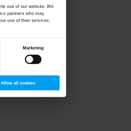
 the use of our website. We
ytics partners who may
our use of their services.
 more information)
.
Marketing
Allow all cookies