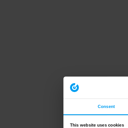
Consent
This website uses cookies