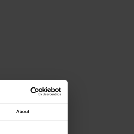
About