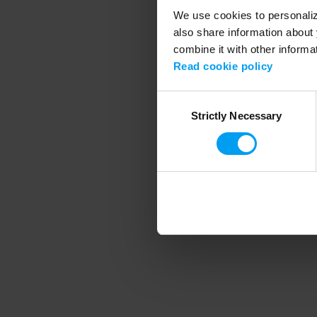
We use cookies to personalize
also share information about 
combine it with other informa
Application error
Read cookie policy
Consent
Strictly Necessary
Selection