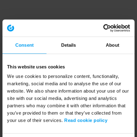
Consent
Details
About
This website uses cookies
We use cookies to personalize content, functionality,
marketing, social media and to analyse the use of our
website. We also share information about your use of our
site with our social media, advertising and analytics
partners who may combine it with other information that
you’ve provided to them or that they’ve collected from
your use of their services.
Read cookie policy
Application error: a client-side exception has occurred (see the