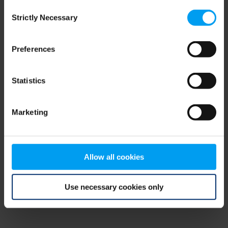
Consent
browser console for more information)
.
Strictly Necessary
Selection
Preferences
Statistics
Marketing
Allow all cookies
Use necessary cookies only