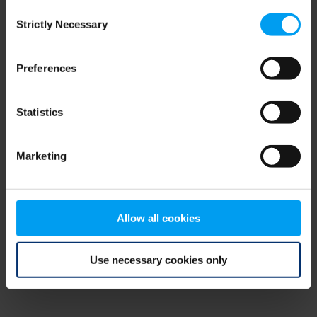
Consent
browser console for more information)
.
Strictly Necessary
Selection
Preferences
Statistics
Marketing
Allow all cookies
Use necessary cookies only