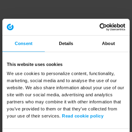
Consent
Details
About
This website uses cookies
We use cookies to personalize content, functionality,
marketing, social media and to analyse the use of our
website. We also share information about your use of our
site with our social media, advertising and analytics
partners who may combine it with other information that
you’ve provided to them or that they’ve collected from
your use of their services.
Read cookie policy
Application error: a client-side exception has occurred (see the