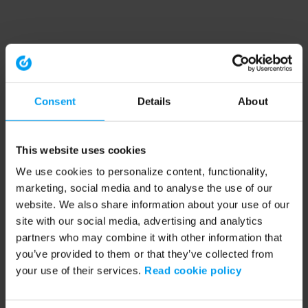
Consent
Details
About
This website uses cookies
We use cookies to personalize content, functionality,
marketing, social media and to analyse the use of our
website. We also share information about your use of our
site with our social media, advertising and analytics
partners who may combine it with other information that
you’ve provided to them or that they’ve collected from
your use of their services.
Read cookie policy
Application error: a client-side exception has occurred (see the