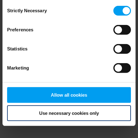
Consent
browser console for more information)
.
Strictly Necessary
Selection
Preferences
Statistics
Marketing
Allow all cookies
Use necessary cookies only