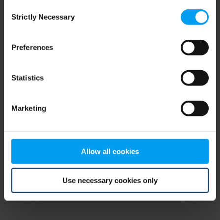
Consent
browser console for more information)
.
Strictly Necessary
Selection
Preferences
Statistics
Marketing
Allow all cookies
Use necessary cookies only