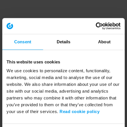
Consent
Details
About
This website uses cookies
We use cookies to personalize content, functionality,
marketing, social media and to analyse the use of our
website. We also share information about your use of our
site with our social media, advertising and analytics
partners who may combine it with other information that
you’ve provided to them or that they’ve collected from
your use of their services.
Read cookie policy
Application error: a client-side exception has occurred (see the