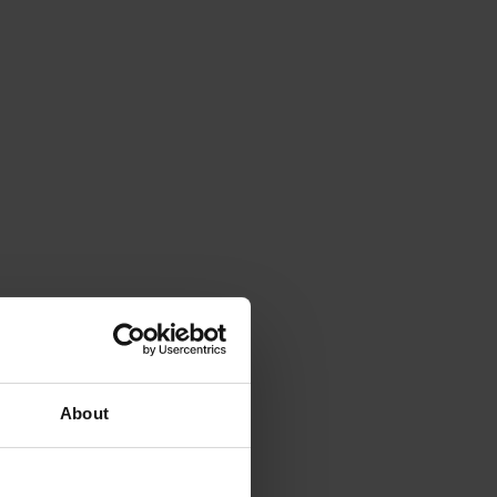
About