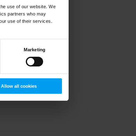
 the use of our website. We
ytics partners who may
our use of their services.
 more information)
.
Marketing
Allow all cookies