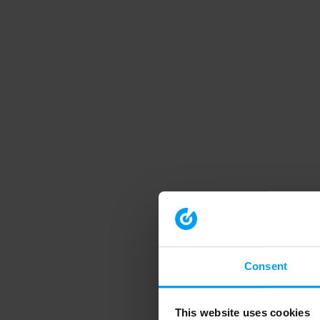
Consent
This website uses cookies