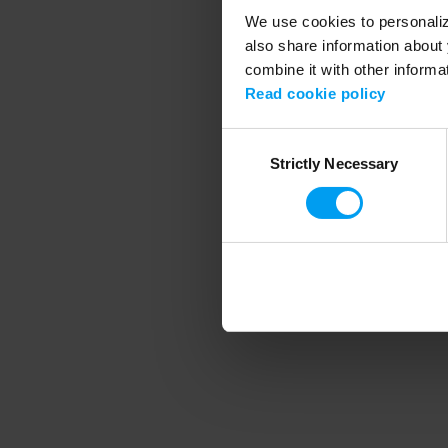
We use cookies to personalize
also share information about 
combine it with other informa
Application error
Read cookie policy
Consent
Strictly Necessary
Selection