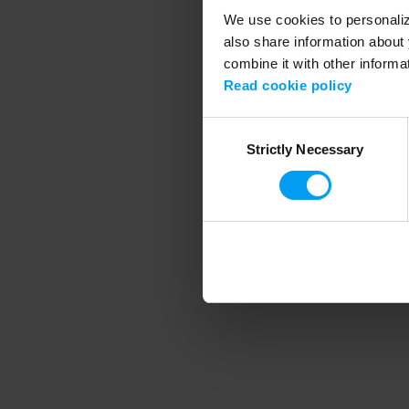
We use cookies to personalize
also share information about 
combine it with other informa
Application error
Read cookie policy
Consent
Strictly Necessary
Selection