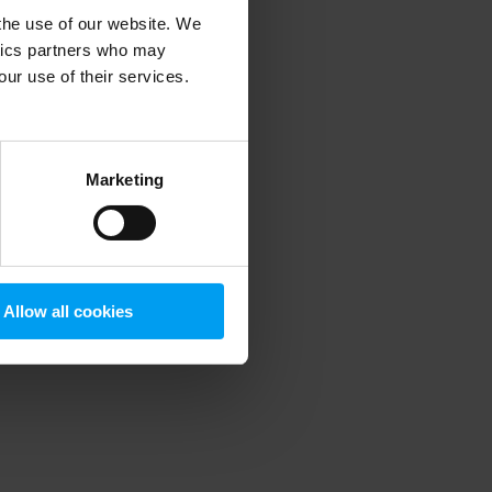
 the use of our website. We
ytics partners who may
our use of their services.
 more information)
.
Marketing
Allow all cookies