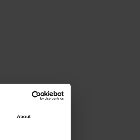
About