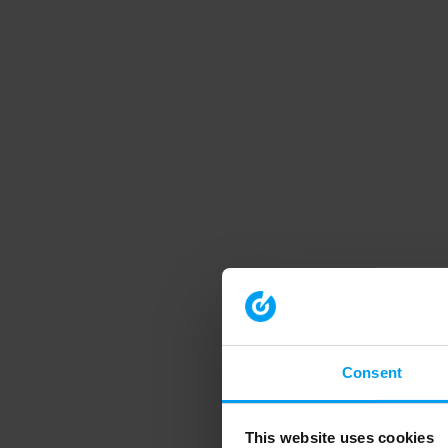
Consent
This website uses cookies