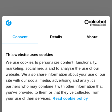
Consent
Details
About
This website uses cookies
We use cookies to personalize content, functionality,
marketing, social media and to analyse the use of our
website. We also share information about your use of our
site with our social media, advertising and analytics
partners who may combine it with other information that
you’ve provided to them or that they’ve collected from
your use of their services.
Read cookie policy
Application error: a client-side exception has occurred (see the