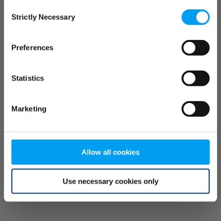
Consent
browser console for more information)
.
Strictly Necessary
Selection
Preferences
Statistics
Marketing
Allow all cookies
Use necessary cookies only