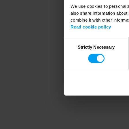
We use cookies to personalize
also share information about 
combine it with other informa
Application error
Read cookie policy
Consent
Strictly Necessary
Selection