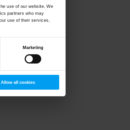
 the use of our website. We
ytics partners who may
our use of their services.
 more information)
.
Marketing
Allow all cookies