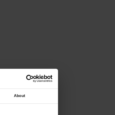
About