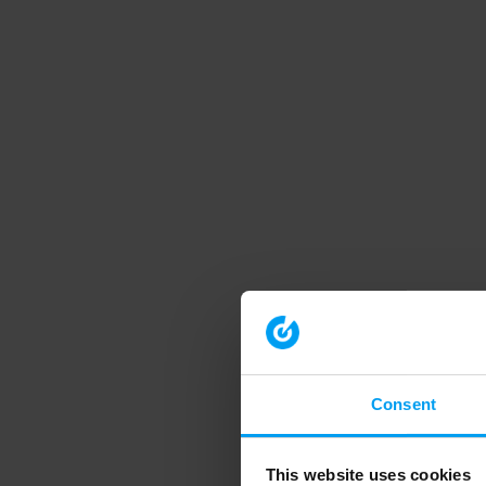
Consent
This website uses cookies