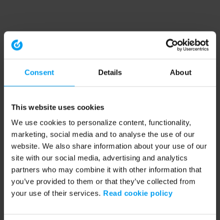
Consent
Details
About
This website uses cookies
We use cookies to personalize content, functionality,
marketing, social media and to analyse the use of our
website. We also share information about your use of our
site with our social media, advertising and analytics
partners who may combine it with other information that
you’ve provided to them or that they’ve collected from
your use of their services.
Read cookie policy
Application error: a client-side exception has occurred (see the