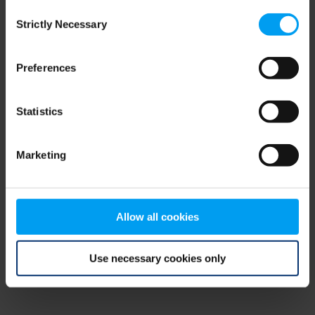
Consent
browser console for more information)
.
Strictly Necessary
Selection
Preferences
Statistics
Marketing
Allow all cookies
Use necessary cookies only