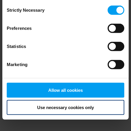
Consent
browser console for more information)
.
Strictly Necessary
Selection
Preferences
Statistics
Marketing
Allow all cookies
Use necessary cookies only