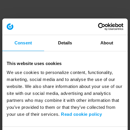
Consent
Details
About
This website uses cookies
We use cookies to personalize content, functionality,
marketing, social media and to analyse the use of our
website. We also share information about your use of our
site with our social media, advertising and analytics
partners who may combine it with other information that
you’ve provided to them or that they’ve collected from
your use of their services.
Read cookie policy
Application error: a client-side exception has occurred (see the