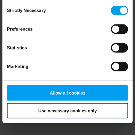
Consent
browser console for more information)
.
Strictly Necessary
Selection
Preferences
Statistics
Marketing
Allow all cookies
Use necessary cookies only