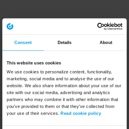
Consent
Details
About
This website uses cookies
We use cookies to personalize content, functionality,
marketing, social media and to analyse the use of our
website. We also share information about your use of our
site with our social media, advertising and analytics
partners who may combine it with other information that
you’ve provided to them or that they’ve collected from
your use of their services.
Read cookie policy
Application error: a client-side exception has occurred (see the