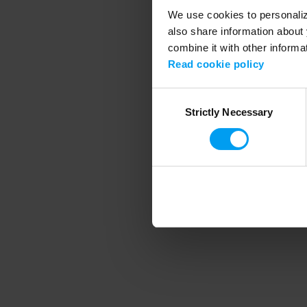
We use cookies to personalize
also share information about 
combine it with other informa
Application error
Read cookie policy
Consent
Strictly Necessary
Selection