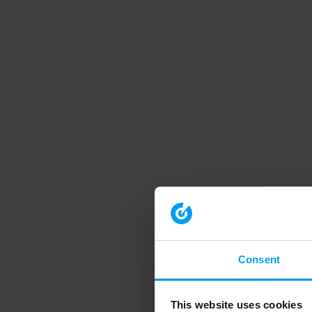
Consent
This website uses cookies