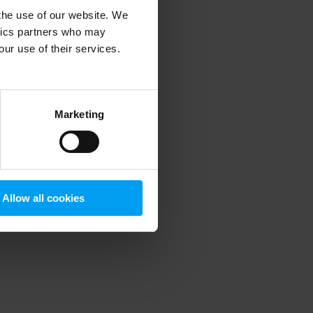
 the use of our website. We
ytics partners who may
our use of their services.
 more information)
.
Marketing
Allow all cookies