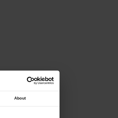
About