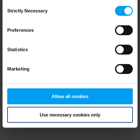
Consent
browser console for more information)
.
Strictly Necessary
Selection
Preferences
Statistics
Marketing
Allow all cookies
Use necessary cookies only