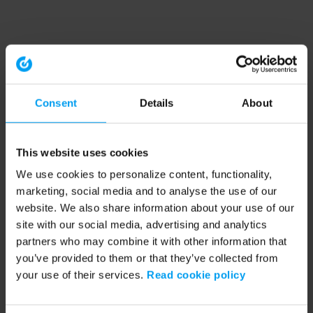
Consent
Details
About
This website uses cookies
We use cookies to personalize content, functionality,
marketing, social media and to analyse the use of our
website. We also share information about your use of our
site with our social media, advertising and analytics
partners who may combine it with other information that
you’ve provided to them or that they’ve collected from
your use of their services.
Read cookie policy
Application error: a client-side exception has occurred (see the