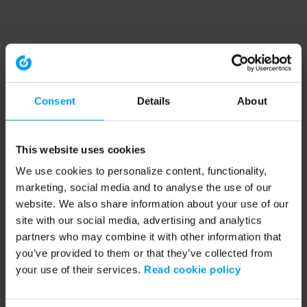
Consent
Details
About
This website uses cookies
We use cookies to personalize content, functionality,
marketing, social media and to analyse the use of our
website. We also share information about your use of our
site with our social media, advertising and analytics
partners who may combine it with other information that
you’ve provided to them or that they’ve collected from
your use of their services.
Read cookie policy
Application error: a client-side exception has occurred (see the