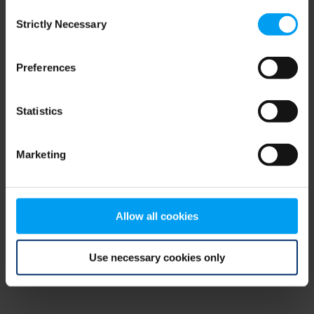
Consent
browser console for more information)
.
Strictly Necessary
Selection
Preferences
Statistics
Marketing
Allow all cookies
Use necessary cookies only