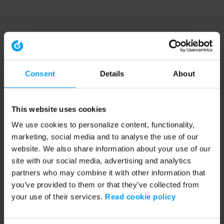
Consent
Details
About
This website uses cookies
We use cookies to personalize content, functionality,
marketing, social media and to analyse the use of our
website. We also share information about your use of our
site with our social media, advertising and analytics
partners who may combine it with other information that
you’ve provided to them or that they’ve collected from
your use of their services.
Read cookie policy
Application error: a client-side exception has occurred (see the