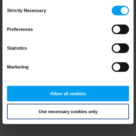
Consent
browser console for more information)
.
Strictly Necessary
Selection
Preferences
Statistics
Marketing
Allow all cookies
Use necessary cookies only