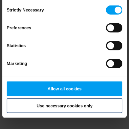
Consent
browser console for more information)
.
Strictly Necessary
Selection
Preferences
Statistics
Marketing
Allow all cookies
Use necessary cookies only