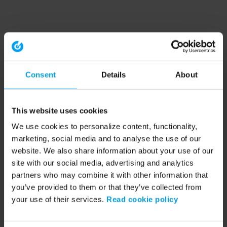
Consent
Details
About
This website uses cookies
We use cookies to personalize content, functionality,
marketing, social media and to analyse the use of our
website. We also share information about your use of our
site with our social media, advertising and analytics
partners who may combine it with other information that
you’ve provided to them or that they’ve collected from
your use of their services.
Read cookie policy
Application error: a client-side exception has occurred (see the