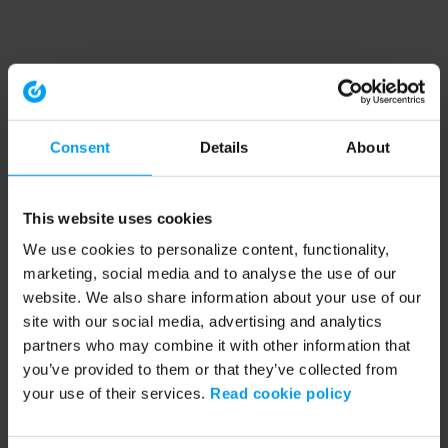
Consent
Details
About
This website uses cookies
We use cookies to personalize content, functionality,
marketing, social media and to analyse the use of our
website. We also share information about your use of our
site with our social media, advertising and analytics
partners who may combine it with other information that
you’ve provided to them or that they’ve collected from
your use of their services.
Read cookie policy
Application error: a client-side exception has occurred (see the