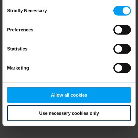
Consent
browser console for more information)
.
Strictly Necessary
Selection
Preferences
Statistics
Marketing
Allow all cookies
Use necessary cookies only