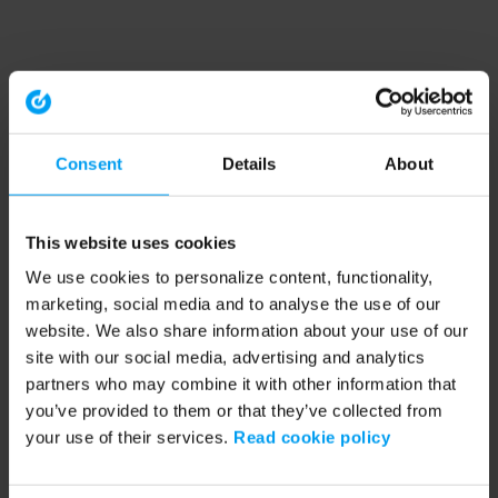
Consent
Details
About
This website uses cookies
We use cookies to personalize content, functionality,
marketing, social media and to analyse the use of our
website. We also share information about your use of our
site with our social media, advertising and analytics
partners who may combine it with other information that
you’ve provided to them or that they’ve collected from
your use of their services.
Read cookie policy
Application error: a client-side exception has occurred (see the