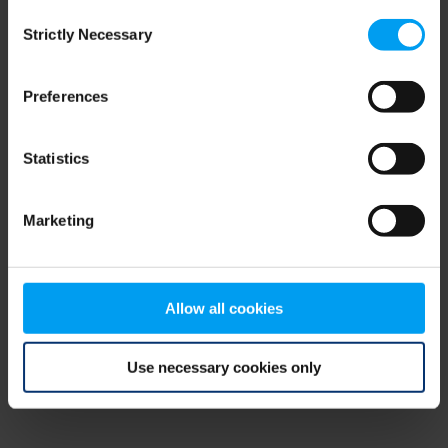
Consent
browser console for more information)
.
Strictly Necessary
Selection
Preferences
Statistics
Marketing
Allow all cookies
Use necessary cookies only