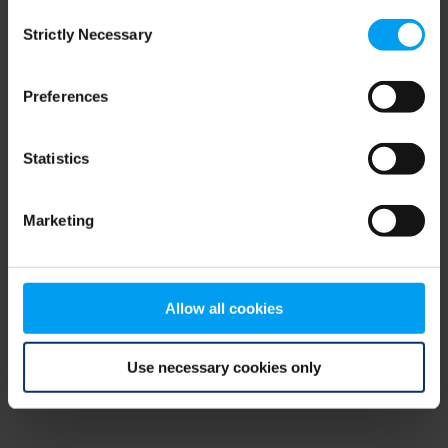
Consent
browser console for more information)
.
Strictly Necessary
Selection
Preferences
Statistics
Marketing
Allow all cookies
Use necessary cookies only