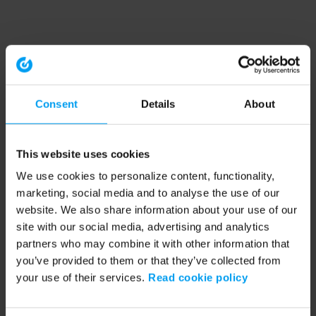
Consent
Details
About
This website uses cookies
We use cookies to personalize content, functionality,
marketing, social media and to analyse the use of our
website. We also share information about your use of our
site with our social media, advertising and analytics
partners who may combine it with other information that
you’ve provided to them or that they’ve collected from
your use of their services.
Read cookie policy
Application error: a client-side exception has occurred (see the