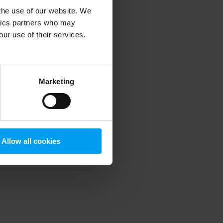
 the use of our website. We
ytics partners who may
our use of their services.
 more information)
.
Marketing
Allow all cookies