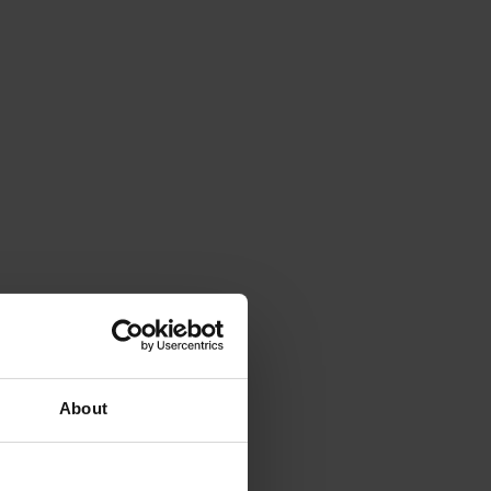
About