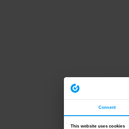
Consent
This website uses cookies