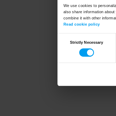
We use cookies to personalize
also share information about 
combine it with other informa
Application error
Read cookie policy
Consent
Strictly Necessary
Selection