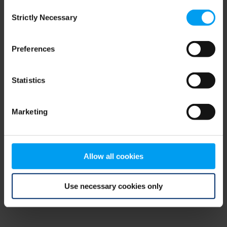
Consent
browser console for more information)
.
Strictly Necessary
Selection
Preferences
Statistics
Marketing
Allow all cookies
Use necessary cookies only