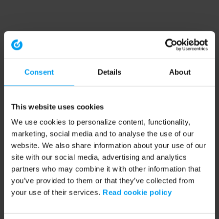
Consent
Details
About
This website uses cookies
We use cookies to personalize content, functionality,
marketing, social media and to analyse the use of our
website. We also share information about your use of our
site with our social media, advertising and analytics
partners who may combine it with other information that
you’ve provided to them or that they’ve collected from
your use of their services.
Read cookie policy
Application error: a client-side exception has occurred (see the