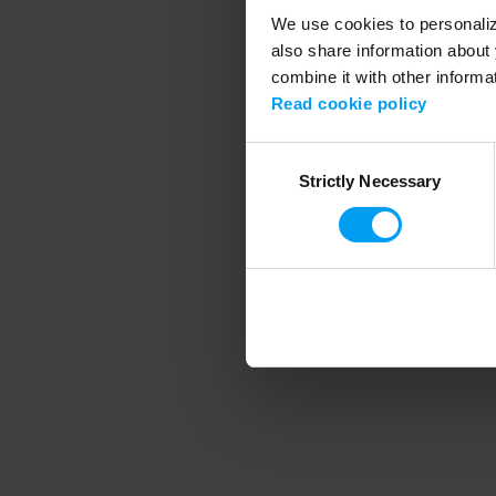
We use cookies to personalize
also share information about 
combine it with other informa
Application error
Read cookie policy
Consent
Strictly Necessary
Selection