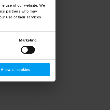
 the use of our website. We
ytics partners who may
our use of their services.
 more information)
.
Marketing
Allow all cookies