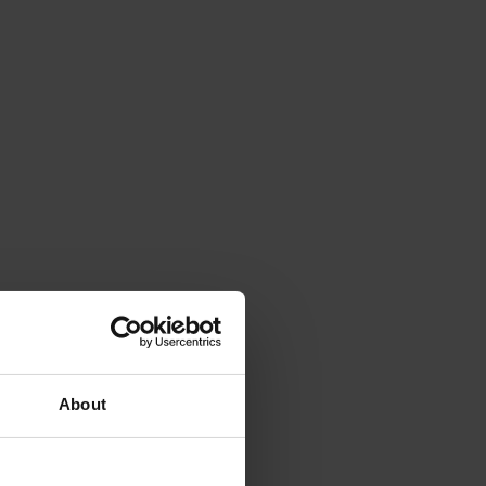
About