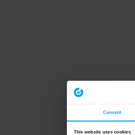
Consent
This website uses cookies