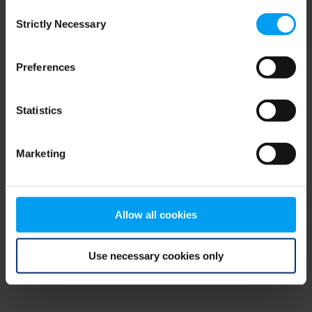
Consent
browser console for more information)
.
Strictly Necessary
Selection
Preferences
Statistics
Marketing
Allow all cookies
Use necessary cookies only