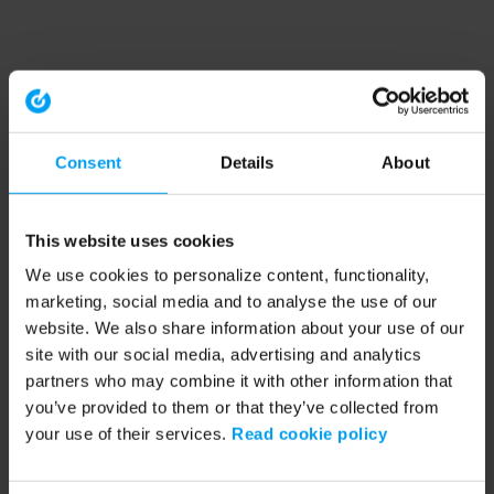
Consent
Details
About
This website uses cookies
We use cookies to personalize content, functionality,
marketing, social media and to analyse the use of our
website. We also share information about your use of our
site with our social media, advertising and analytics
partners who may combine it with other information that
you’ve provided to them or that they’ve collected from
your use of their services.
Read cookie policy
Application error: a client-side exception has occurred (see the