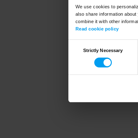
We use cookies to personalize
also share information about 
combine it with other informa
Application error
Read cookie policy
Consent
Strictly Necessary
Selection