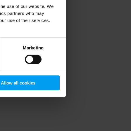
 the use of our website. We
ytics partners who may
our use of their services.
 more information)
.
Marketing
Allow all cookies