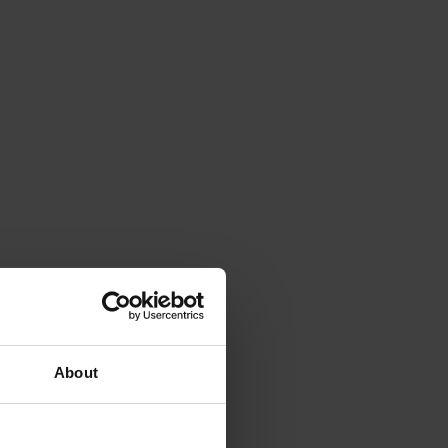
About