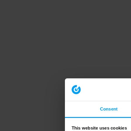
Consent
This website uses cookies