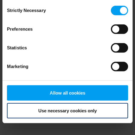
Consent
browser console for more information)
.
Strictly Necessary
Selection
Preferences
Statistics
Marketing
Allow all cookies
Use necessary cookies only