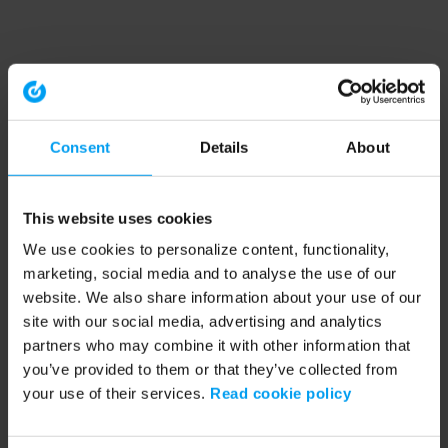
Consent
Details
About
This website uses cookies
We use cookies to personalize content, functionality,
marketing, social media and to analyse the use of our
website. We also share information about your use of our
site with our social media, advertising and analytics
partners who may combine it with other information that
you’ve provided to them or that they’ve collected from
your use of their services.
Read cookie policy
Application error: a client-side exception has occurred (see the