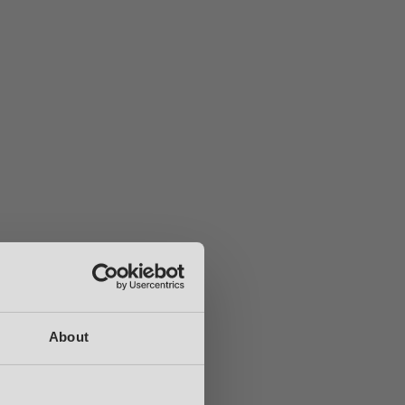
About