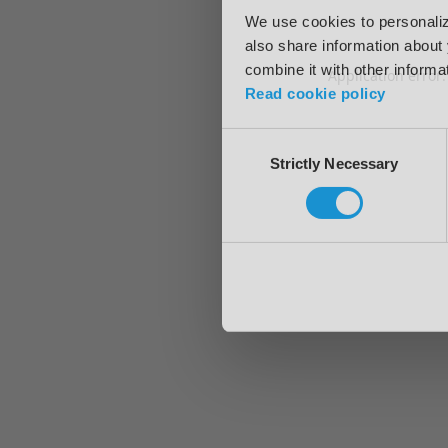
We use cookies to personalize
also share information about 
combine it with other informa
Application error
Read cookie policy
Consent
Strictly Necessary
Selection