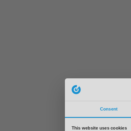
Consent
This website uses cookies