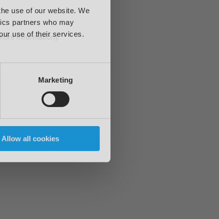
 the use of our website. We
ytics partners who may
our use of their services.
 more information)
.
Marketing
Allow all cookies